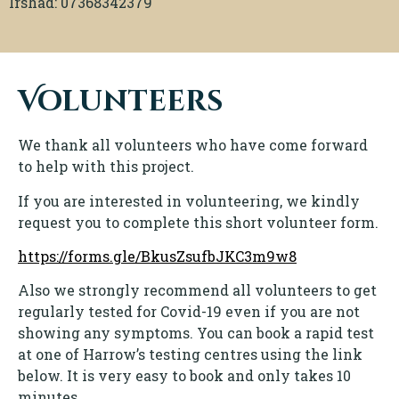
Irshad: 07368342379
Volunteers
We thank all volunteers who have come forward
to help with this project.
If you are interested in volunteering, we kindly
request you to complete this short volunteer form.
https://forms.gle/BkusZsufbJKC3m9w8
Also we strongly recommend all volunteers to get
regularly tested for Covid-19 even if you are not
showing any symptoms. You can book a rapid test
at one of Harrow’s testing centres using the link
below. It is very easy to book and only takes 10
minutes.