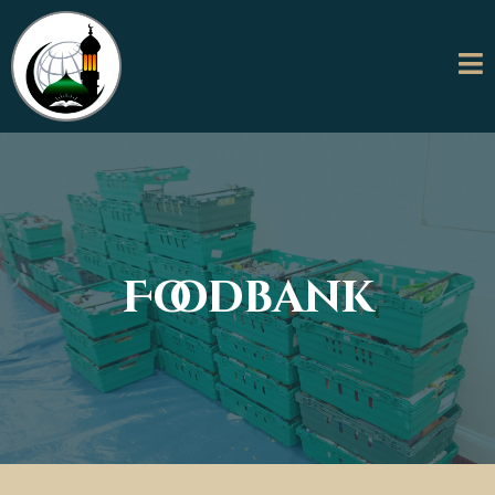
Foodbank