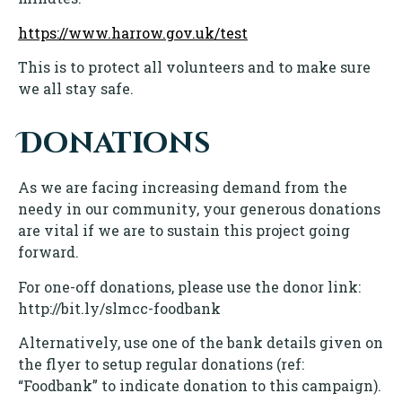
https://www.harrow.gov.uk/test
This is to protect all volunteers and to make sure
we all stay safe.
Donations
As we are facing increasing demand from the
needy in our community, your generous donations
are vital if we are to sustain this project going
forward.
For one-off donations, please use the donor link:
http://bit.ly/slmcc-foodbank
Alternatively, use one of the bank details given on
the flyer to setup regular donations (ref:
“Foodbank” to indicate donation to this campaign).