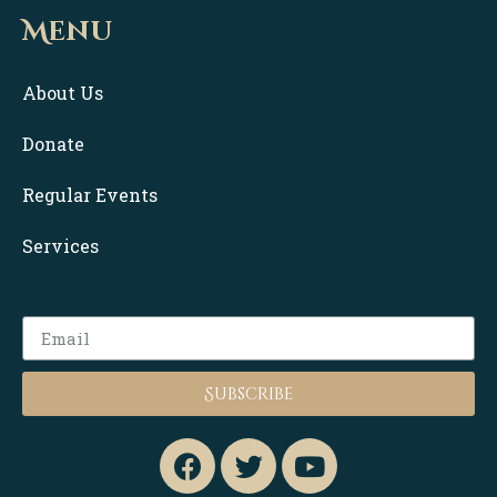
Menu
About Us
Donate
Regular Events
Services
Subscribe