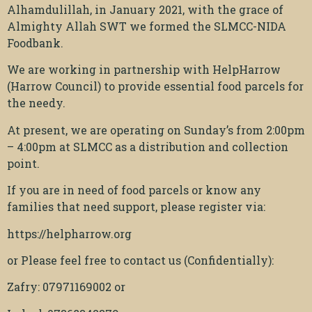
Alhamdulillah, in January 2021, with the grace of
Almighty Allah SWT we formed the SLMCC-NIDA
Foodbank.
We are working in partnership with HelpHarrow
(Harrow Council) to provide essential food parcels for
the needy.
At present, we are operating on Sunday’s from 2:00pm
– 4:00pm at SLMCC as a distribution and collection
point.
If you are in need of food parcels or know any
families that need support, please register via:
https://helpharrow.org
or Please feel free to contact us (Confidentially):
Zafry: 07971169002 or