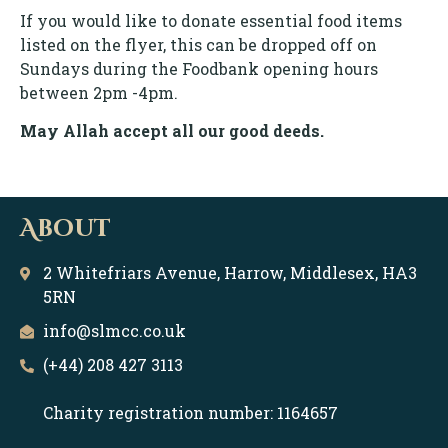
If you would like to donate essential food items
listed on the flyer, this can be dropped off on
Sundays during the Foodbank opening hours
between 2pm -4pm.
May Allah accept all our good deeds.
About
2 Whitefriars Avenue, Harrow, Middlesex, HA3
5RN
info@slmcc.co.uk
(+44) 208 427 3113
Charity registration number: 1164657