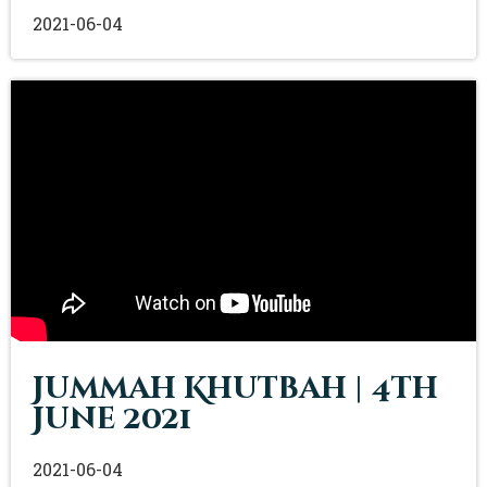
2021-06-04
Jummah Khutbah | 4th
June 2021
2021-06-04