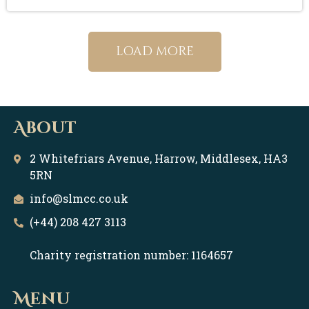
load more
About
2 Whitefriars Avenue, Harrow, Middlesex, HA3
5RN
info@slmcc.co.uk
(+44) 208 427 3113
Charity registration number: 1164657
Menu