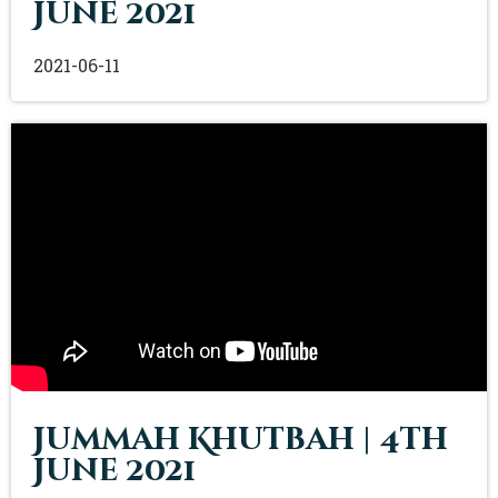
June 2021
2021-06-11
Jummah Khutbah | 4th
June 2021