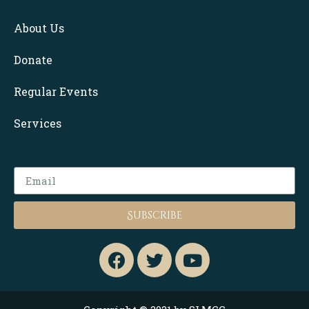
About Us
Donate
Regular Events
Services
Subscribe