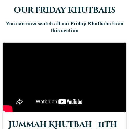
our friday khutbahs
You can now watch all our Friday Khutbahs from
this section
Jummah Khutbah | 11th