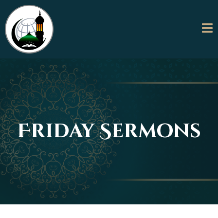
Friday Sermons