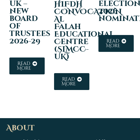
uk –
electio
HIFDH
new
2026
CONVOCATION
board
nominat
Al
of
Falah
trustees
Educational
2026-29
Centre
Read
More
(SLMCC-
UK)
Read
More
Read
More
About