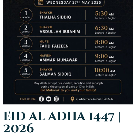
eid al adha 1447 |
2026