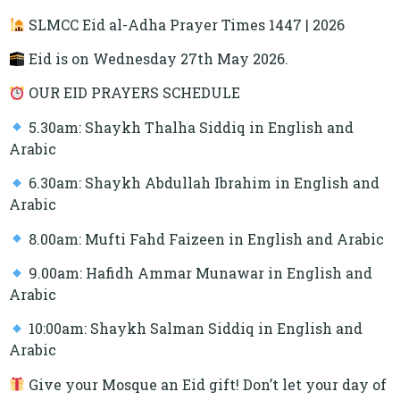
SLMCC Eid al-Adha Prayer Times 1447 | 2026
Eid is on Wednesday 27th May 2026.
OUR EID PRAYERS SCHEDULE
5.30am: Shaykh Thalha Siddiq in English and
Arabic
6.30am: Shaykh Abdullah Ibrahim in English and
Arabic
8.00am: Mufti Fahd Faizeen in English and Arabic
9.00am: Hafidh Ammar Munawar in English and
Arabic
10:00am: Shaykh Salman Siddiq in English and
Arabic
Give your Mosque an Eid gift! Don’t let your day of