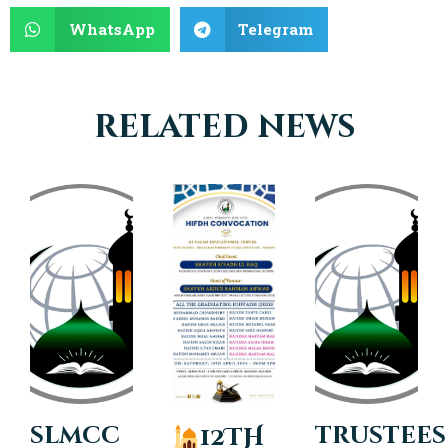
WhatsApp
Telegram
related news
slmcc
trustees
12TH