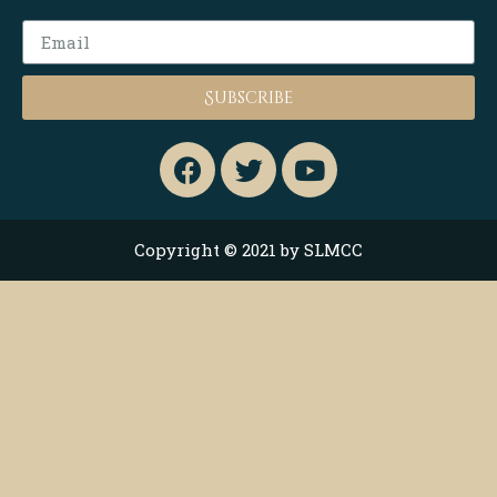
Subscribe
Copyright © 2021 by SLMCC