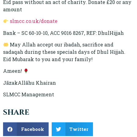
Eid pass without an act of charity. Donate £20 or any
amount
slmcc.co.uk/donate
Bank – SC 60-10-10, ACC 9016 8267, REF: DhulHijjah
May Allah accept our ibadah, sacrifice and
sadaqah during these specials days of Dhul Hijjah.
Eid Mubarak to you and your family!
Ameen!
JāzakAllāhu Khairan
SLMCC Management
share
Facebook
Twitter