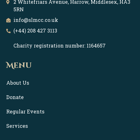
2 Whitefriars Avenue, Harrow, Middlesex, HA3
5RN
info@slmcc.co.uk
(+44) 208 427 3113
Charity registration number: 1164657
Menu
About Us
Donate
Regular Events
Services